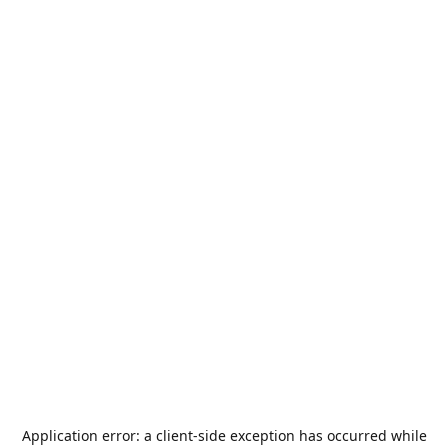
Application error: a
client
-side exception has occurred while