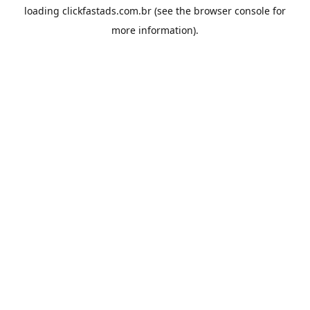
loading
clickfastads.com.br
(see the
browser console
for
more information).