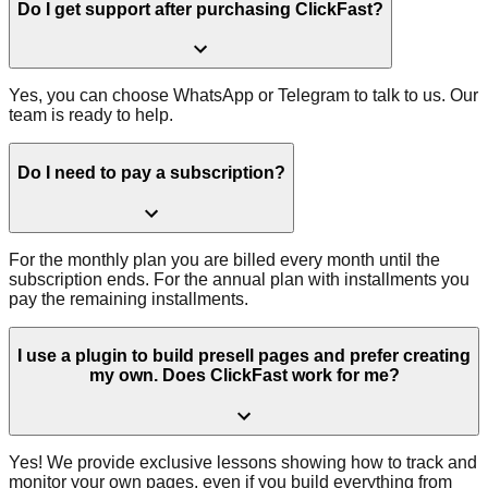
Do I get support after purchasing ClickFast?
Yes, you can choose WhatsApp or Telegram to talk to us. Our
team is ready to help.
Do I need to pay a subscription?
For the monthly plan you are billed every month until the
subscription ends. For the annual plan with installments you
pay the remaining installments.
I use a plugin to build presell pages and prefer creating
my own. Does ClickFast work for me?
Yes! We provide exclusive lessons showing how to track and
monitor your own pages, even if you build everything from