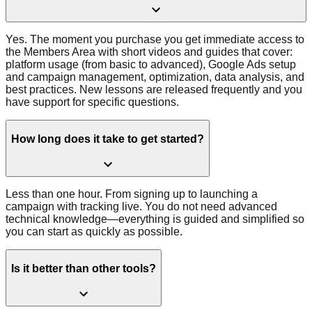
Yes. The moment you purchase you get immediate access to
the Members Area with short videos and guides that cover:
platform usage (from basic to advanced), Google Ads setup
and campaign management, optimization, data analysis, and
best practices. New lessons are released frequently and you
have support for specific questions.
How long does it take to get started?
Less than one hour. From signing up to launching a
campaign with tracking live. You do not need advanced
technical knowledge—everything is guided and simplified so
you can start as quickly as possible.
Is it better than other tools?