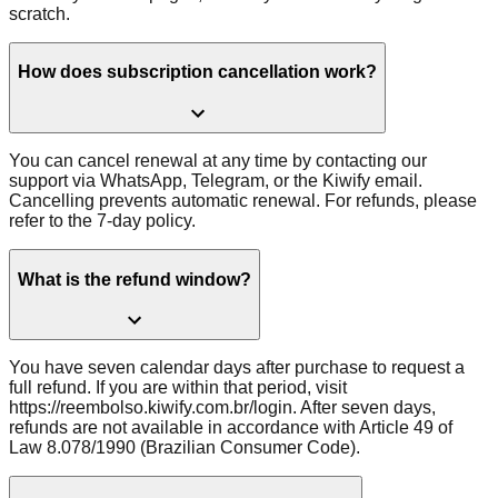
scratch.
How does subscription cancellation work?
You can cancel renewal at any time by contacting our
support via WhatsApp, Telegram, or the Kiwify email.
Cancelling prevents automatic renewal. For refunds, please
refer to the 7-day policy.
What is the refund window?
You have seven calendar days after purchase to request a
full refund. If you are within that period, visit
https://reembolso.kiwify.com.br/login. After seven days,
refunds are not available in accordance with Article 49 of
Law 8.078/1990 (Brazilian Consumer Code).