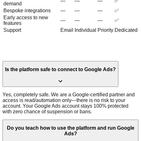
—
—
—
✅
demand
Bespoke integrations
—
—
—
✅
Early access to new
—
—
—
✅
features
Support
Email
Individual
Priority
Dedicated
Is the platform safe to connect to Google Ads?
Yes, completely safe. We are a Google-certified partner and
access is read/automation only—there is no risk to your
account. Your Google Ads account stays 100% protected
with zero chance of suspension or bans.
Do you teach how to use the platform and run Google
Ads?