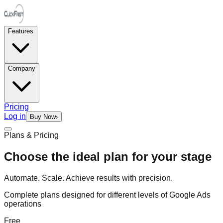
Features
Company
Pricing
Log in
Buy Now
›
Plans & Pricing
Choose the ideal plan for your stage
Automate. Scale. Achieve results with precision.
Complete plans designed for different levels of Google Ads
operations
Free