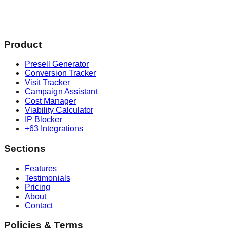
Product
Presell Generator
Conversion Tracker
Visit Tracker
Campaign Assistant
Cost Manager
Viability Calculator
IP Blocker
+63 Integrations
Sections
Features
Testimonials
Pricing
About
Contact
Policies & Terms