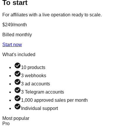
To start
For affiliates with a live operation ready to scale.
$249
/month
Billed monthly
Start now
What's included
10 products
3 webhooks
3 ad accounts
3 Telegram accounts
1,000 approved sales per month
Individual support
Most popular
Pro