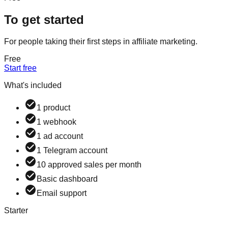
To get started
For people taking their first steps in affiliate marketing.
Free
Start free
What's included
1 product
1 webhook
1 ad account
1 Telegram account
10 approved sales per month
Basic dashboard
Email support
Starter