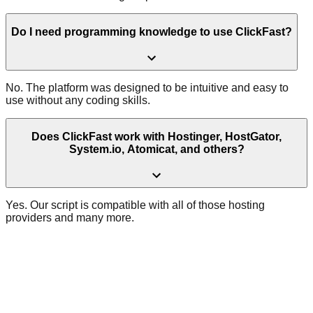
Do I need programming knowledge to use ClickFast?
No. The platform was designed to be intuitive and easy to
use without any coding skills.
Does ClickFast work with Hostinger, HostGator,
System.io, Atomicat, and others?
Yes. Our script is compatible with all of those hosting
providers and many more.