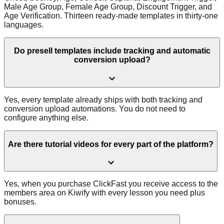
Male Age Group, Female Age Group, Discount Trigger, and
Age Verification. Thirteen ready-made templates in thirty-one
languages.
Do presell templates include tracking and automatic
conversion upload?
Yes, every template already ships with both tracking and
conversion upload automations. You do not need to
configure anything else.
Are there tutorial videos for every part of the platform?
Yes, when you purchase ClickFast you receive access to the
members area on Kiwify with every lesson you need plus
bonuses.