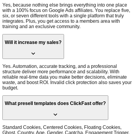
Yes, because nothing else brings everything into one place
with a 100% focus on Google Ads affiliates. You replace five,
six, or seven different tools with a single platform that truly
integrates. Plus, you get access to a members area with
training and an exclusive community.
Will it increase my sales?
Yes. Automation, accurate tracking, and a professional
structure deliver more performance and scalability. With
reliable real-time data you make better decisions, eliminate
waste, and boost ROI. Invalid click protection also saves your
budget.
What presell templates does ClickFast offer?
Standard Cookies, Centered Cookies, Floating Cookies,
Ghost, Country, Age, Gender, Captcha, Engagement Trigger,