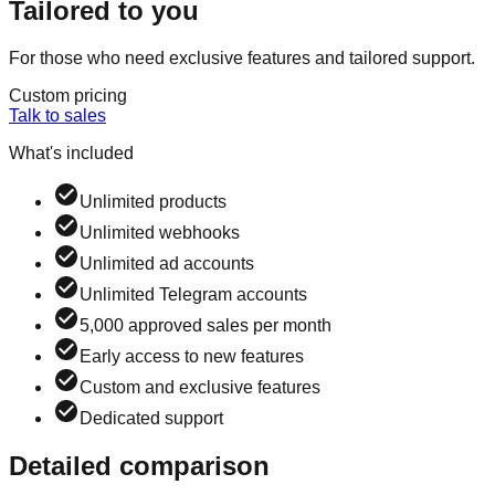
Tailored to you
For those who need exclusive features and tailored support.
Custom pricing
Talk to sales
What's included
Unlimited products
Unlimited webhooks
Unlimited ad accounts
Unlimited Telegram accounts
5,000 approved sales per month
Early access to new features
Custom and exclusive features
Dedicated support
Detailed comparison