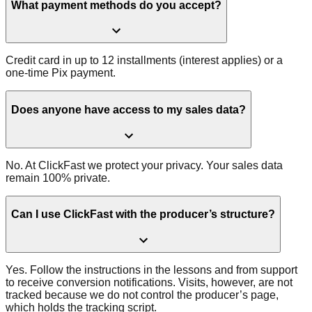
What payment methods do you accept?
Credit card in up to 12 installments (interest applies) or a
one-time Pix payment.
Does anyone have access to my sales data?
No. At ClickFast we protect your privacy. Your sales data
remain 100% private.
Can I use ClickFast with the producer’s structure?
Yes. Follow the instructions in the lessons and from support
to receive conversion notifications. Visits, however, are not
tracked because we do not control the producer’s page,
which holds the tracking script.