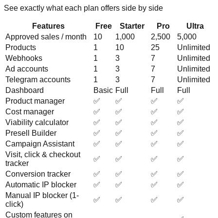
See exactly what each plan offers side by side
Features
Free
Starter
Pro
Ultra
Approved sales / month
10
1,000
2,500
5,000
Products
1
10
25
Unlimited
Webhooks
1
3
7
Unlimited
Ad accounts
1
3
7
Unlimited
Telegram accounts
1
3
7
Unlimited
Dashboard
Basic
Full
Full
Full
Product manager
✅
✅
✅
✅
Cost manager
✅
✅
✅
✅
Viability calculator
✅
✅
✅
✅
Presell Builder
✅
✅
✅
✅
Campaign Assistant
✅
✅
✅
✅
Visit, click & checkout
✅
✅
✅
✅
tracker
Conversion tracker
✅
✅
✅
✅
Automatic IP blocker
✅
✅
✅
✅
Manual IP blocker (1-
✅
✅
✅
✅
click)
Custom features on