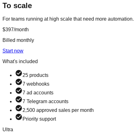
To scale
For teams running at high scale that need more automation.
$397
/month
Billed monthly
Start now
What's included
25 products
7 webhooks
7 ad accounts
7 Telegram accounts
2,500 approved sales per month
Priority support
Ultra