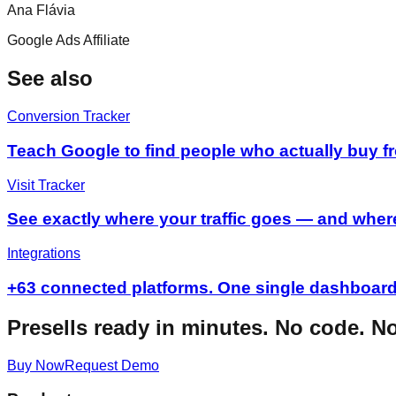
Ana Flávia
Google Ads Affiliate
See also
Conversion Tracker
Teach Google to find people who actually buy 
Visit Tracker
See exactly where your traffic goes — and where
Integrations
+63 connected platforms. One single dashboard
Presells ready in minutes. No code. N
Buy Now
Request Demo