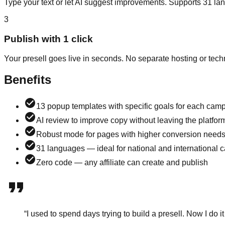
Type your text or let AI suggest improvements. Supports 31 la
3
Publish with 1 click
Your presell goes live in seconds. No separate hosting or tec
Benefits
13 popup templates with specific goals for each cam
AI review to improve copy without leaving the platfor
Robust mode for pages with higher conversion need
31 languages — ideal for national and international
Zero code — any affiliate can create and publish
“
I used to spend days trying to build a presell. Now I do i