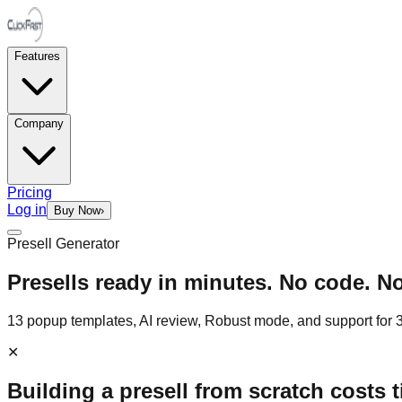
Features
Company
Pricing
Log in
Buy Now
›
Presell Generator
Presells ready in minutes. No code. N
13 popup templates, AI review, Robust mode, and support for 31
✕
Building a presell from scratch costs