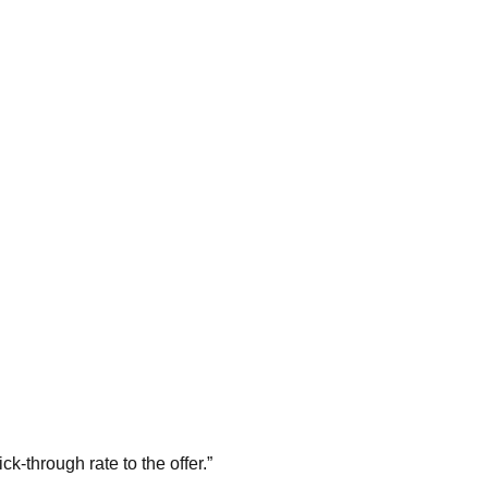
k-through rate to the offer.
”