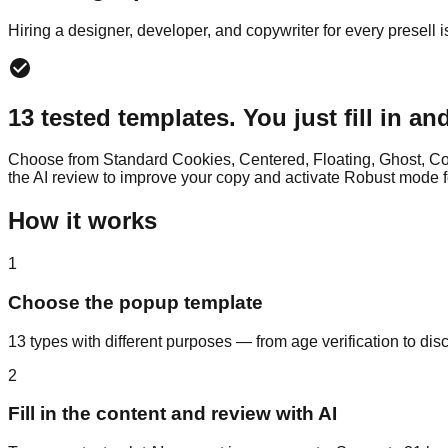
Hiring a designer, developer, and copywriter for every presell 
13 tested templates. You just fill in an
Choose from Standard Cookies, Centered, Floating, Ghost, Cou
the AI review to improve your copy and activate Robust mode f
How it works
1
Choose the popup template
13 types with different purposes — from age verification to disc
2
Fill in the content and review with AI