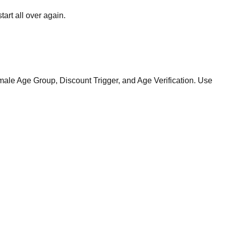
art all over again.
ale Age Group, Discount Trigger, and Age Verification. Use