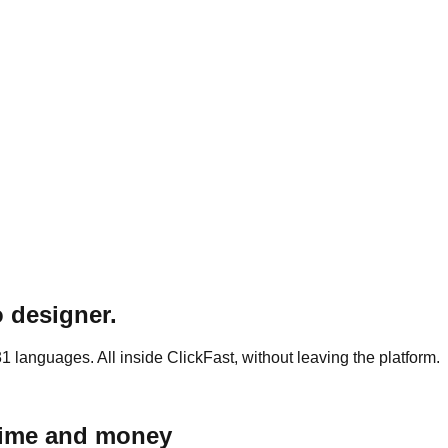
o designer.
 languages. All inside ClickFast, without leaving the platform.
 time and money