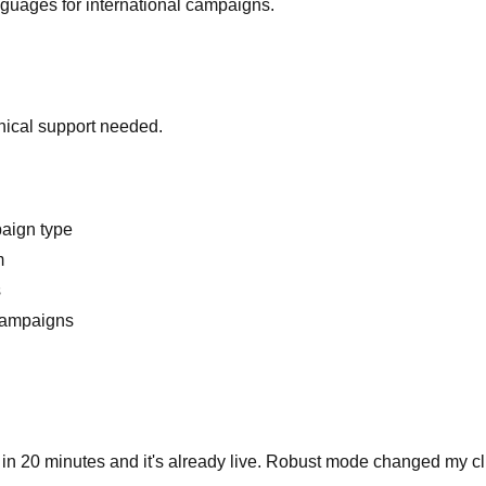
nguages for international campaigns.
hnical support needed.
paign type
m
s
 campaigns
t in 20 minutes and it's already live. Robust mode changed my clic