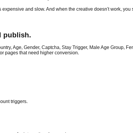
is expensive and slow. And when the creative doesn't work, you st
d publish.
ntry, Age, Gender, Captcha, Stay Trigger, Male Age Group, Fem
or pages that need higher conversion.
ount triggers.