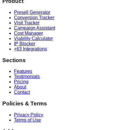
Product
Presell Generator
Conversion Tracker
Visit Tracker
Campaign Assistant
Cost Manager
Viability Calculator
IP Blocker
+63 Integrations
Sections
Features
Testimonials
Pricing
About
Contact
Policies & Terms
Privacy Policy
Terms of Use