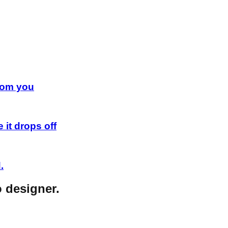
from you
 it drops off
.
o designer.